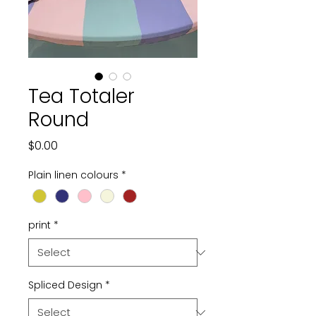
Tea Totaler
Round
Price
$0.00
Plain linen colours
*
print
*
Spliced Design
*