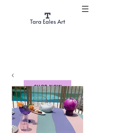
SHOP NOW