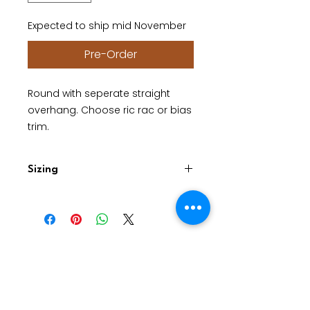
Expected to ship mid November
Pre-Order
Round with seperate straight
overhang. Choose ric rac or bias
trim.
Sizing
Please provide diameter of your
circular table. The top will have a
straight overhang approx 25cm.
Good Dad Studios. Studio A22.
2801S I-35 Frontage Rd, Austin, TX 78741