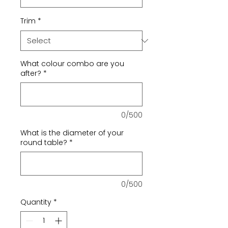
Trim
*
What colour combo are you
after?
*
0/500
What is the diameter of your
round table?
*
0/500
Quantity
*