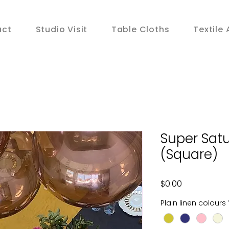
act
Studio Visit
Table Cloths
Textile 
Super Satu
(Square)
Price
$0.00
Plain linen colours