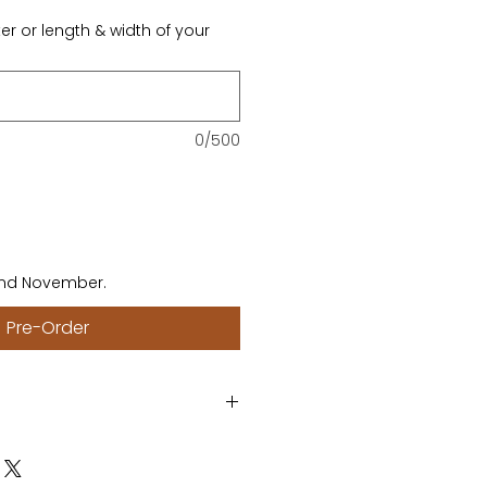
er or length & width of your
0/500
end November.
Pre-Order
meter of your round table or
quare table. This product will