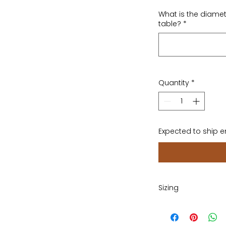
What is the diamet
table?
*
Quantity
*
Expected to ship 
Sizing
Please provide dia
the width of your s