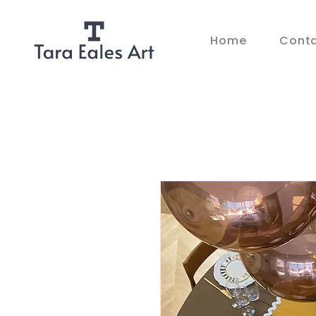
Home
Cont