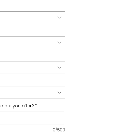
 are you after?
*
0/500