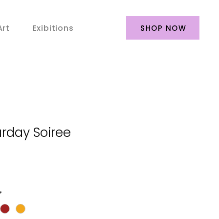
Art
Exibitions
SHOP NOW
rday Soiree
*