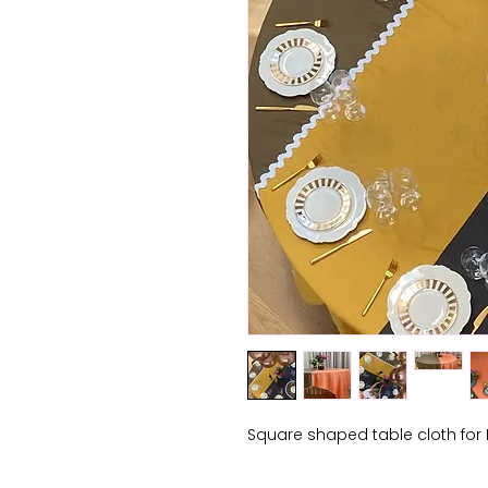
Square shaped table cloth for 