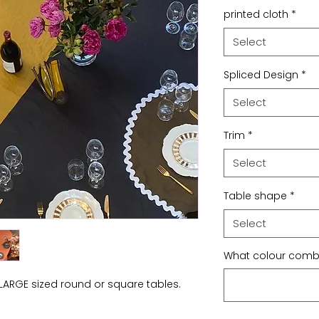
printed cloth
*
Select
Spliced Design
*
Select
Trim
*
Select
Table shape
*
Select
What colour combo
LARGE sized round or square tables.