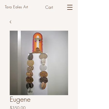
Tara Eales Art
Cart
Eugene
Price
$350.00