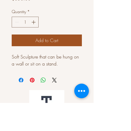
Quantity
*
Add to Cart
Soft Sculpture that can be hung on
a wall or sit on a stand.