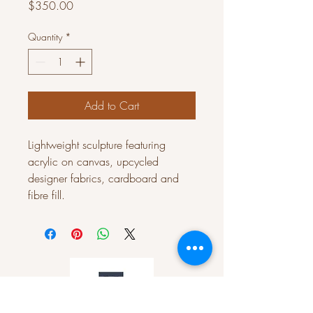
Price
$350.00
Quantity
*
Add to Cart
Lightweight sculpture featuring
acrylic on canvas, upcycled
designer fabrics, cardboard and
fibre fill.