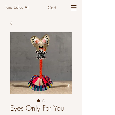
Tara Eales Art
Cart
Eyes Only For You