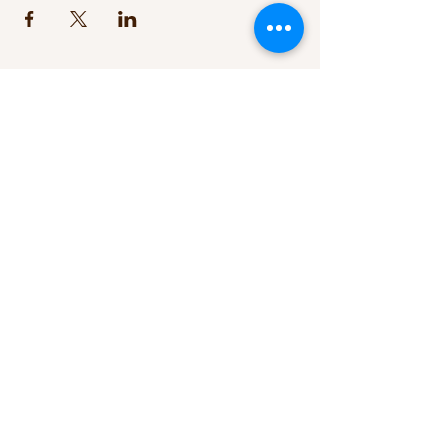
+1 347 230 9971
/
+61 (0)411 087 781
tara.eales@me.com
Good Dad Studios. Studio A22.
2801S I-35 Frontage Rd, Austin, TX
78741