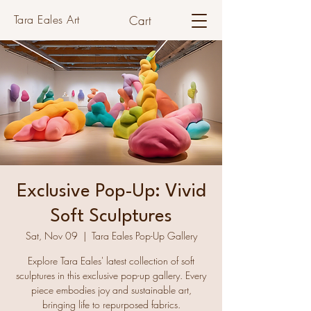
Tara Eales Art
Cart
Exclusive Pop-Up: Vivid
Soft Sculptures
Sat, Nov 09
  |  
Tara Eales Pop-Up Gallery
Explore Tara Eales' latest collection of soft
sculptures in this exclusive pop-up gallery. Every
piece embodies joy and sustainable art,
bringing life to repurposed fabrics.