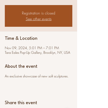
Registration is closed
See other events
Time & Location
Nov 09, 2024, 5:01 PM – 7:01 PM
Tara Eales Pop-Up Gallery, Brooklyn, NY, USA
About the event
An exclusive showcase of new soft sculptures.
Share this event